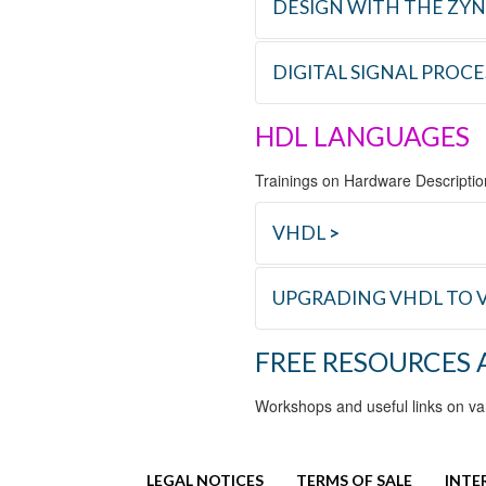
NEW
DESIGN WITH THE ZY
C_PCIE
Designing an
DIGITAL SIGNAL PROC
REFERENCE
TRAINING
HDL LANGUAGES
C_RFSOC
Design with 
REFERENCE
TRAINING
Trainings on Hardware Descripti
D_ESS
Essential DSP
VHDL
>
UPGRADING VHDL TO V
REFERENCE
TRAINING
FREE RESOURCES
L_VHDL
VHDL Logical 
REFERENCE
TRAINING
Workshops and useful links on va
L_VV_UP
Upgrading VHD
LEGAL NOTICES
TERMS OF SALE
INTE