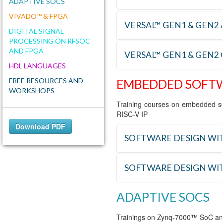
ADAPTIVE SOCS
VIVADO™ & FPGA
VERSAL™ GEN1 & GEN2 
REFERENCE
TRAINING
DIGITAL SIGNAL
PROCESSING ON RFSOC
AND FPGA
VER_ARC
Designing wit
VERSAL™ GEN1 & GEN2
REFERENCE
TRAINING
Methodology
HDL LANGUAGES
FREE RESOURCES AND
EMBEDDED SOFT
AIE_DSGN
Designing wit
REFERENCE
TRAINING
WORKSHOPS
Training courses on embedded s
VER_NOC
Designing wi
RISC-V IP
Download PDF
VER_TRX
Designing wit
SOFTWARE DESIGN WIT
VER_PCIE
Designing an 
SOFTWARE DESIGN WI
REFERENCE
TRAINING
ADAPTIVE SOCS
E_VITIS
Software desi
REFERENCE
TRAINING
Trainings on Zynq-7000™ SoC a