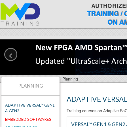
AUTHORIZE
TRAINING /
ON A
‹
Planning
PLANNING
ADAPTIVE VERSAL
ADAPTIVE VERSAL™ GEN1
Training courses on Adaptive S
& GEN2
EMBEDDED SOFTWARES
VERSAL™ GEN1 & GEN