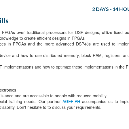
2 DAYS - 14 HO
lls
FPGAs over traditional processors for DSP designs, utilize fixed po
 knowledge to create efficient designs in FPGAs
lices in FPGAs and the more advanced DSP48s are used to impl
 device and how to use distributed memory, block RAM, registers, a
 FFT implementations and how to optimize these implementations in the
ectronics
 distance and are accessible to people with reduced mobility.
ecial training needs. Our partner
AGEFIPH
accompanies us to impl
isability. Don't hesitate to to discuss your requirements.