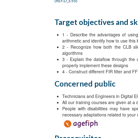
(REF.D_ESS)
Target objectives and ski
1 - Describe the advantages of using 
arithmetic and identify how to use this
2 - Recognize how both the CLB s
algorithms
3 - Explain the dataflow through the
properly implement these designs
4 - Construct different FIR filter and
Concerned public
Technicians and Engineers in Digital El
All our training courses are given at a
People with disabilities may have sp
necessary adaptations related to your d