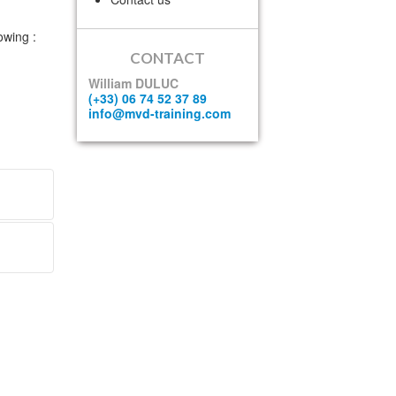
owing :
CONTACT
William DULUC
(+33) 06 74 52 37 89
info@mvd-training.com