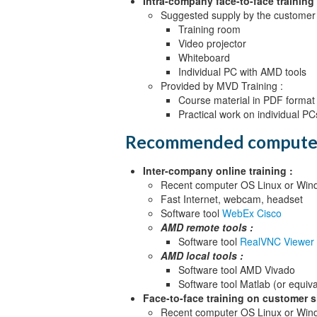
Intra-company face-to-face training 
Suggested supply by the customer 
Training room
Video projector
Whiteboard
Individual PC with AMD tools
Provided by MVD Training :
Course material in PDF format
Practical work on individual PC
Recommended compute
Inter-company online training :
Recent computer OS Linux or Wind
Fast Internet, webcam, headset
Software tool
WebEx Cisco
AMD remote tools :
Software tool
RealVNC Viewer
AMD local tools :
Software tool AMD Vivado
Software tool Matlab (or equiva
Face-to-face training on customer si
Recent computer OS Linux or Wind