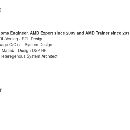
)
ecoms Engineer, AMD Expert since 2009 and AMD Trainer since 201
L/Verilog - RTL Design
age C/C++ - System Design
 Matlab - Design DSP RF
 Heteregenous System Architect