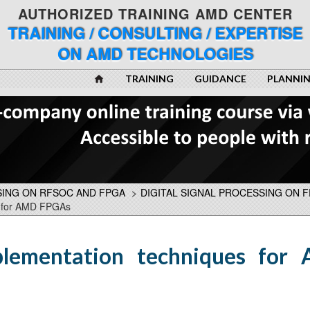
AUTHORIZED TRAINING AMD CENTER
TRAINING / CONSULTING / EXPERTISE
ON AMD TECHNOLOGIES
TRAINING
GUIDANCE
PLANNI
SING ON RFSOC AND FPGA
>
DIGITAL SIGNAL PROCESSING ON 
s for AMD FPGAs
plementation techniques for