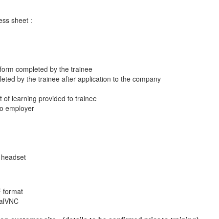
ss sheet :
 form completed by the trainee
eted by the trainee after application to the company
t of learning provided to trainee
 to employer
 headset
F format
ealVNC