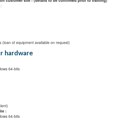
on customer site : (details to be confirmed prior to training)
:
s (loan of equipment available on request)
r hardware
ows 64-bits
lent)
te :
ows 64-bits