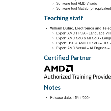
Software tool AMD Vivado
Software tool Matlab (or equivalent
Teaching staff
William Duluc, Electronics and Tel
Expert AMD FPGA - Language VHD
Expert AMD SoC & MPSoC - Langu
Expert DSP & AMD RFSoC – HLS -
Expert AMD Versal – AI Engines –
Certified Partner
Notes
Release date: 15/11/2024