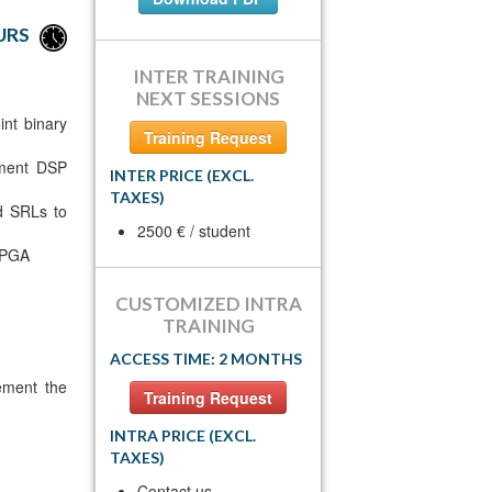
URS
INTER TRAINING
NEXT SESSIONS
int binary
Training Request
ement DSP
INTER PRICE (EXCL.
TAXES)
nd SRLs to
2500 € / student
 FPGA
CUSTOMIZED INTRA
TRAINING
ACCESS TIME: 2 MONTHS
ement the
Training Request
INTRA PRICE (EXCL.
TAXES)
Contact us