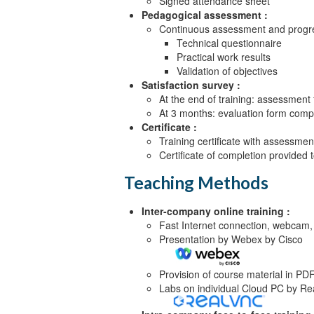
Signed attendance sheet
Objective 4
Pedagogical assessment :
Continuous assessment and progre
The FIR filter {Lecture, Lab}
Technical questionnaire
Practical work results
Validation of objectives
Satisfaction survey :
At the end of training: assessment
At 3 months: evaluation form compl
Certificate :
Training certificate with assessmen
Certificate of completion provided
Teaching Methods
Inter-company online training :
Fast Internet connection, webcam,
Presentation by Webex by Cisco
Provision of course material in PD
Labs on individual Cloud PC by R