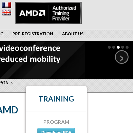
NG
PRE-REGISTRATION
ABOUT US
›
FPGA
>
TRAINING
 AMD
PROGRAM
Download PDF