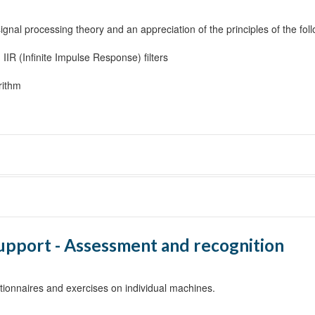
gnal processing theory and an appreciation of the principles of the foll
IR (Infinite Impulse Response) filters
rithm
upport - Assessment and recognition
re, Lab}
b}
e, Lab}
stionnaires and exercises on individual machines.
ion {Lecture, Lab}