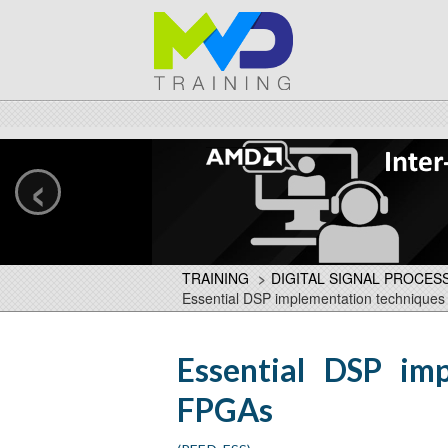
‹
TRAINING
>
DIGITAL SIGNAL PROCES
Essential DSP implementation technique
Essential DSP im
FPGAs