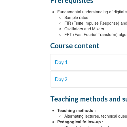
Prerequisites
Fundamental understanding of digital si
Sample rates
FIR (Finite Impulse Response) and I
Oscillators and Mixers
FFT (Fast Fourier Transform) algo
Course content
Day 1
Objective 1
Day 2
Back to basics {Lecture}
Objective 2
Objective 4
Teaching methods and s
Architecture of FPGAs {Lecture}
Advanced filtering techniques {Lectu
Mathematics of FPGAs {Lecture, La
The Fast Fourier Transform {Lectur
Teaching methods :
Objective 3
Alternating lectures, technical que
Pedagogical follow-up :
Shift registers, memory and applicat